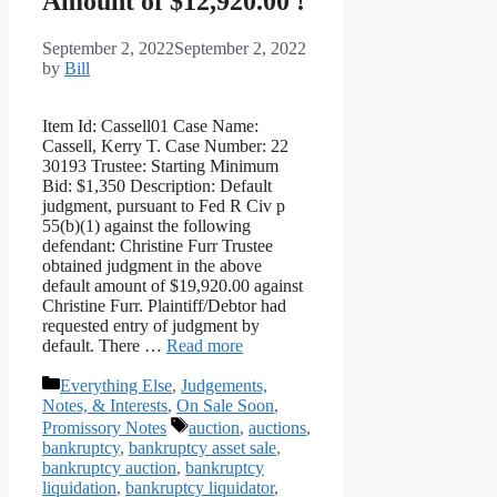
Amount of $12,920.00 !
September 2, 2022
September 2, 2022
by
Bill
Item Id: Cassell01 Case Name:
Cassell, Kerry T. Case Number: 22
30193 Trustee: Starting Minimum
Bid: $1,350 Description: Default
judgment, pursuant to Fed R Civ p
55(b)(1) against the following
defendant: Christine Furr Trustee
obtained judgment in the above
default amount of $19,920.00 against
Christine Furr. Plaintiff/Debtor had
requested entry of judgment by
default. There …
Read more
Categories
Everything Else
,
Judgements,
Notes, & Interests
,
On Sale Soon
,
Tags
Promissory Notes
auction
,
auctions
,
bankruptcy
,
bankruptcy asset sale
,
bankruptcy auction
,
bankruptcy
liquidation
,
bankruptcy liquidator
,