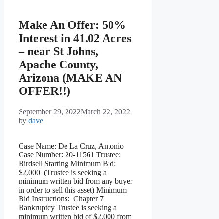
Make An Offer: 50%
Interest in 41.02 Acres
– near St Johns,
Apache County,
Arizona (MAKE AN
OFFER!!)
September 29, 2022
March 22, 2022
by
dave
Case Name: De La Cruz, Antonio
Case Number: 20-11561 Trustee:
Birdsell Starting Minimum Bid:
$2,000 (Trustee is seeking a
minimum written bid from any buyer
in order to sell this asset) Minimum
Bid Instructions: Chapter 7
Bankruptcy Trustee is seeking a
minimum written bid of $2,000 from