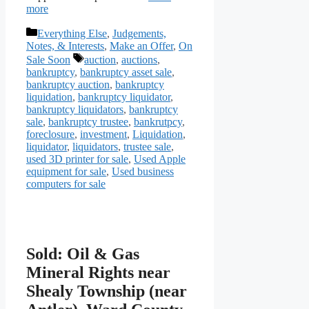
more
Categories
Everything Else
,
Judgements,
Notes, & Interests
,
Make an Offer
,
On
Tags
Sale Soon
auction
,
auctions
,
bankruptcy
,
bankruptcy asset sale
,
bankruptcy auction
,
bankruptcy
liquidation
,
bankruptcy liquidator
,
bankruptcy liquidators
,
bankruptcy
sale
,
bankruptcy trustee
,
bankrutpcy
,
foreclosure
,
investment
,
Liquidation
,
liquidator
,
liquidators
,
trustee sale
,
used 3D printer for sale
,
Used Apple
equipment for sale
,
Used business
computers for sale
Sold: Oil & Gas
Mineral Rights near
Shealy Township (near