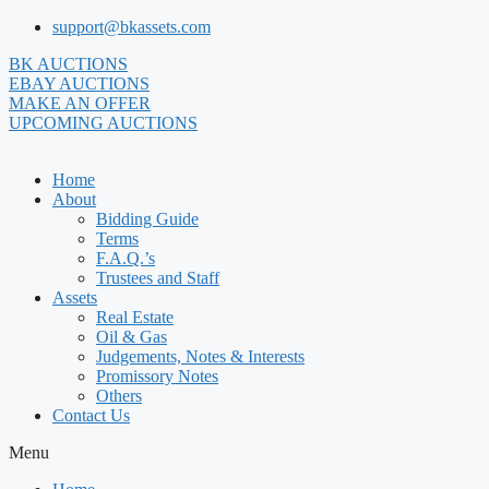
Skip
support@bkassets.com
to
BK AUCTIONS
content
EBAY AUCTIONS
MAKE AN OFFER
UPCOMING AUCTIONS
Home
About
Bidding Guide
Terms
F.A.Q.’s
Trustees and Staff
Assets
Real Estate
Oil & Gas
Judgements, Notes & Interests
Promissory Notes
Others
Contact Us
Menu