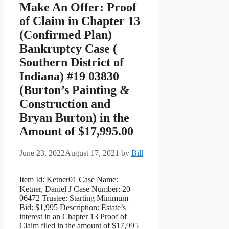
Make An Offer: Proof
of Claim in Chapter 13
(Confirmed Plan)
Bankruptcy Case (
Southern District of
Indiana) #19 03830
(Burton’s Painting &
Construction and
Bryan Burton) in the
Amount of $17,995.00
June 23, 2022
August 17, 2021
by
Bill
Item Id: Ketner01 Case Name:
Ketner, Daniel J Case Number: 20
06472 Trustee: Starting Minimum
Bid: $1,995 Description: Estate’s
interest in an Chapter 13 Proof of
Claim filed in the amount of $17,995