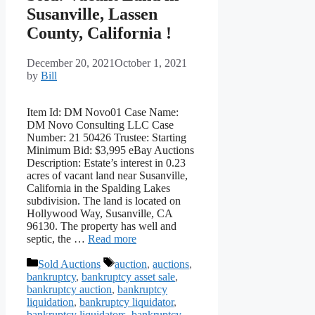
Susanville, Lassen
County, California !
December 20, 2021
October 1, 2021
by
Bill
Item Id: DM Novo01 Case Name:
DM Novo Consulting LLC Case
Number: 21 50426 Trustee: Starting
Minimum Bid: $3,995 eBay Auctions
Description: Estate’s interest in 0.23
acres of vacant land near Susanville,
California in the Spalding Lakes
subdivision. The land is located on
Hollywood Way, Susanville, CA
96130. The property has well and
septic, the …
Read more
Categories
Tags
Sold Auctions
auction
,
auctions
,
bankruptcy
,
bankruptcy asset sale
,
bankruptcy auction
,
bankruptcy
liquidation
,
bankruptcy liquidator
,
bankruptcy liquidators
,
bankruptcy