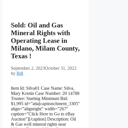
Sold: Oil and Gas
Mineral Rights with
Operating Lease in
Milano, Milam County,
Texas !
September 2, 2023
October 31, 2022
by
Bill
Item Id: Silva01 Case Name: Silva,
Mary Kristin Case Number: 20 14788
Trustee: Starting Minimum Bid:
$1,995 id=”atta[captionchment_3305″
align=”alignright” width=”267″
caption=”Click Here to Go to eBay
Auction”][/caption] Description: Oil
& Gas well mineral rights near