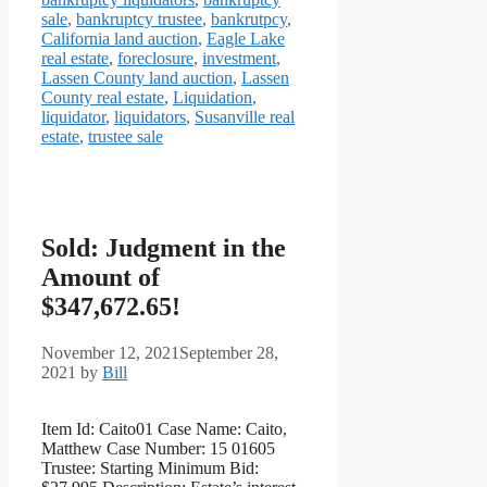
sale
,
bankruptcy trustee
,
bankrutpcy
,
California land auction
,
Eagle Lake
real estate
,
foreclosure
,
investment
,
Lassen County land auction
,
Lassen
County real estate
,
Liquidation
,
liquidator
,
liquidators
,
Susanville real
estate
,
trustee sale
Sold: Judgment in the
Amount of
$347,672.65!
November 12, 2021
September 28,
2021
by
Bill
Item Id: Caito01 Case Name: Caito,
Matthew Case Number: 15 01605
Trustee: Starting Minimum Bid: