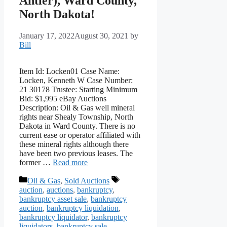
Antler), Ward County,
North Dakota!
January 17, 2022
August 30, 2021
by
Bill
Item Id: Locken01 Case Name:
Locken, Kenneth W Case Number:
21 30178 Trustee: Starting Minimum
Bid: $1,995 eBay Auctions
Description: Oil & Gas well mineral
rights near Shealy Township, North
Dakota in Ward County. There is no
current ease or operator affiliated with
these mineral rights although there
have been two previous leases. The
former …
Read more
Categories
Tags
Oil & Gas
,
Sold Auctions
auction
,
auctions
,
bankruptcy
,
bankruptcy asset sale
,
bankruptcy
auction
,
bankruptcy liquidation
,
bankruptcy liquidator
,
bankruptcy
liquidators
,
bankruptcy sale
,