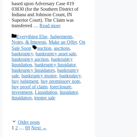
based upon Adversary Case #19
03830 (for the Southern District of
Indiana and Johnson Count, IN
Superior Court). The Claim was
transferred …
Read more
Categories
Everything Else
,
Judgements,
Notes, & Interests
,
Make an Offer
,
On
Tags
Sale Soon
auction
,
auctions
,
bankruptcy
,
bankruptcy asset sale
,
bankruptcy auction
,
bankruptcy
liquidation
,
bankruptcy liquidator
,
bankruptcy liquidators
,
bankruptcy
sale
,
bankruptcy trustee
,
bankrutpcy
,
buy judgment
,
buy promissory note
,
buy proof of claim
,
foreclosure
,
investment
,
Liquidation
,
liquidator
,
liquidators
,
trustee sale
Older posts
Page
Page
Page
1
2
…
69
Next
→