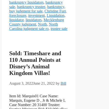
bankruptcy liquidators
,
bankruptcy
sale
,
bankruptcy trustee
,
bankrutpcy
,
buy judgment for sale
,
Christine Furr
,
foreclosure
,
investment
,
Liquidation
,
liquidator
,
liquidators
,
Mecklenburg
County judgment
,
North
,
North
Carolina judgment sale ro
,
trustee sale
Sold: Timeshare and
110 Annual Points at
Disney’s Animal
Kingdom Villas!
August 3, 2022
June 21, 2022
by
Bill
Item Id: Marquis01 Case Name:
Marquis, Eugene D , Jr & Michele L
Case Number: 20 31400 Trustee: