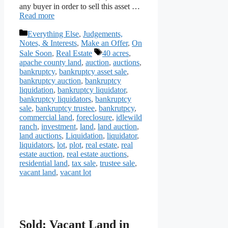
any buyer in order to sell this asset …
Read more
Categories
Everything Else
,
Judgements,
Notes, & Interests
,
Make an Offer
,
On
Tags
Sale Soon
,
Real Estate
40 acres
,
apache county land
,
auction
,
auctions
,
bankruptcy
,
bankruptcy asset sale
,
bankruptcy auction
,
bankruptcy
liquidation
,
bankruptcy liquidator
,
bankruptcy liquidators
,
bankruptcy
sale
,
bankruptcy trustee
,
bankrutpcy
,
commercial land
,
foreclosure
,
idlewild
ranch
,
investment
,
land
,
land auction
,
land auctions
,
Liquidation
,
liquidator
,
liquidators
,
lot
,
plot
,
real estate
,
real
estate auction
,
real estate auctions
,
residential land
,
tax sale
,
trustee sale
,
vacant land
,
vacant lot
Sold: Vacant Land in