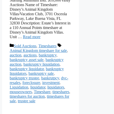
Starting Minimum Bid: $10,000 eBay
Auctions Name of Timeshare:
Disney’s Animal Kingdom
Villas/Vacation Club, 3701 Osceola
Parkway, Lake Buena Vista, FL
32830 Description: Estate’s Interest in
a 110 Annual Points timeshare at
Disney’s Animal Kingdom Villas.
Unit …
Read more
Categories
Tags
Sold Auctions
,
Timeshares
Animal Kingdom timeshare for sale
,
auction
,
auctions
,
bankruptcy
,
bankruptcy asset sale
,
bankruptcy
auction
,
bankruptcy liquidation
,
bankruptcy liquidator
,
bankruptcy
liquidators
,
bankruptcy sale
,
bankruptcy trustee
,
bankrutpcy
,
dvc-
resales
,
foreclosure
,
investment
,
Liquidation
,
liquidator
,
liquidators
,
mouseowners
,
Timeshare
,
timeshares
,
timeshares for auction
,
timeshares for
sale
,
trustee sale