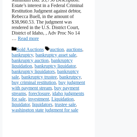
Estate’s interest in a Federal Criminal
Restitution Judgment against debtor,
Rebecca Buell, in the amount of
$38,960.53. The judgment was
rendered in the U.S. District Court,
District of Idaho, , Adv Proc No 14
…
Read more
Categories
Tags
Sold Auctions
auction
,
auctions
,
bankruptcy
,
bankruptcy asset sale
,
bankruptcy auction
,
bankruptcy
liquidation
,
bankruptcy liquidator
,
bankruptcy liquidators
,
bankruptcy
sale
,
bankruptcy trustee
,
bankrutpcy
,
buy criminal restitution
,
buy judgment
with payment stream
,
buy payment
streams
,
foreclosure
,
idaho judgments
for sale
,
investment
,
Liquidation
,
liquidator
,
liquidators
,
trustee sale
,
washington state judgment for sale