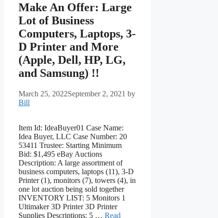
Make An Offer: Large
Lot of Business
Computers, Laptops, 3-
D Printer and More
(Apple, Dell, HP, LG,
and Samsung) !!
March 25, 2022
September 2, 2021
by
Bill
Item Id: IdeaBuyer01 Case Name:
Idea Buyer, LLC Case Number: 20
53411 Trustee: Starting Minimum
Bid: $1,495 eBay Auctions
Description: A large assortment of
business computers, laptops (11), 3-D
Printer (1), monitors (7), towers (4), in
one lot auction being sold together
INVENTORY LIST: 5 Monitors 1
Ultimaker 3D Printer 3D Printer
Supplies Descriptions: 5 …
Read