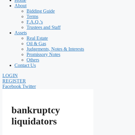
Home
About
Bidding Guide
Terms
F.A.Q.’s
Trustees and Staff
Assets
Real Estate
Oil & Gas
Judgements, Notes & Interests
Promissory Notes
Others
Contact Us
LOGIN
REGISTER
Facebook
Twitter
bankruptcy
liquidators