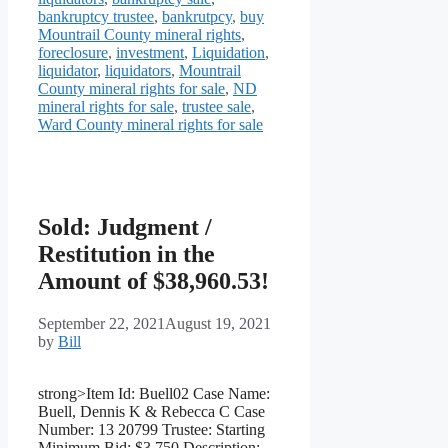
bankruptcy trustee
,
bankrutpcy
,
buy
Mountrail County mineral rights
,
foreclosure
,
investment
,
Liquidation
,
liquidator
,
liquidators
,
Mountrail
County mineral rights for sale
,
ND
mineral rights for sale
,
trustee sale
,
Ward County mineral rights for sale
Sold: Judgment /
Restitution in the
Amount of $38,960.53!
September 22, 2021
August 19, 2021
by
Bill
strong>Item Id: Buell02 Case Name:
Buell, Dennis K & Rebecca C Case
Number: 13 20799 Trustee: Starting
Minimum Bid: $3,750 Description: