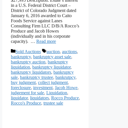
$27,995 Description: Estate’s interest
in a U.S. Federal District Court –
District of Colorado Judgment dated
January 6, 2016 awarded to Caito
Foods Service against Lanes
Consulting Firm LLC D/B/A Rocco’s
Produce and Jacob Howes
(individually and in his corporate
capacity). …
Read more
Categories
Tags
Sold Auctions
auction
,
auctions
,
bankruptcy
,
bankruptcy asset sale
,
bankruptcy auction
,
bankruptcy
liquidation
,
bankruptcy liquidator
,
bankruptcy liquidators
,
bankruptcy
sale
,
bankruptcy trustee
,
bankrutpcy
,
buy judgment
,
collect judgment
,
foreclosure
,
investment
,
Jacob Howe
,
judgement for sale
,
Liquidation
,
liquidator
,
liquidators
,
Rocco Produce
,
Rocco's Produce
,
trustee sale