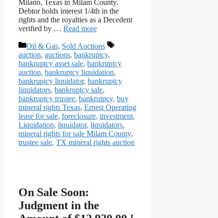
Milano, Texas in Milam County.
Debtor holds interest 1/4th in the
rights and the royalties as a Decedent
verified by …
Read more
Categories
Tags
Oil & Gas
,
Sold Auctions
auction
,
auctions
,
bankruptcy
,
bankruptcy asset sale
,
bankruptcy
auction
,
bankruptcy liquidation
,
bankruptcy liquidator
,
bankruptcy
liquidators
,
bankruptcy sale
,
bankruptcy trustee
,
bankrutpcy
,
buy
mineral rights Texas
,
Ernest Operating
lease for sale
,
foreclosure
,
investment
,
Liquidation
,
liquidator
,
liquidators
,
mineral rights for sale Milam County
,
trustee sale
,
TX mineral rights auction
On Sale Soon:
Judgment in the