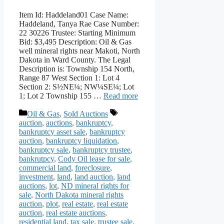
Item Id: Haddeland01 Case Name:
Haddeland, Tanya Rae Case Number:
22 30226 Trustee: Starting Minimum
Bid: $3,495 Description: Oil & Gas
well mineral rights near Makoti, North
Dakota in Ward County. The Legal
Description is: Township 154 North,
Range 87 West Section 1: Lot 4
Section 2: S½NE¼; NW¼SE¼; Lot
1; Lot 2 Township 155 …
Read more
Categories
Tags
Oil & Gas
,
Sold Auctions
auction
,
auctions
,
bankruptcy
,
bankruptcy asset sale
,
bankruptcy
auction
,
bankruptcy liquidation
,
bankruptcy sale
,
bankruptcy trustee
,
bankrutpcy
,
Cody Oil lease for sale
,
commercial land
,
foreclosure
,
investment
,
land
,
land auction
,
land
auctions
,
lot
,
ND mineral rights for
sale
,
North Dakota mineral rights
auction
,
plot
,
real estate
,
real estate
auction
,
real estate auctions
,
residential land
,
tax sale
,
trustee sale
,