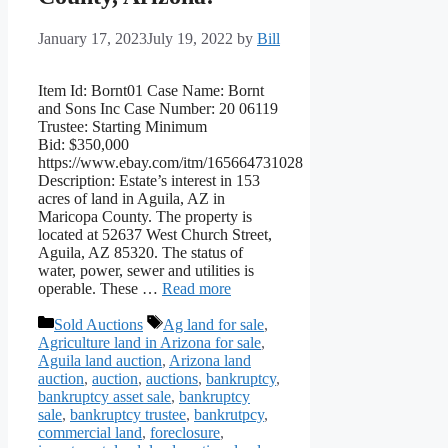
January 17, 2023
July 19, 2022
by
Bill
Item Id: Bornt01 Case Name: Bornt
and Sons Inc Case Number: 20 06119
Trustee: Starting Minimum
Bid: $350,000
https://www.ebay.com/itm/165664731028
Description: Estate’s interest in 153
acres of land in Aguila, AZ in
Maricopa County. The property is
located at 52637 West Church Street,
Aguila, AZ 85320. The status of
water, power, sewer and utilities is
operable. These …
Read more
Categories
Tags
Sold Auctions
Ag land for sale
,
Agriculture land in Arizona for sale
,
Aguila land auction
,
Arizona land
auction
,
auction
,
auctions
,
bankruptcy
,
bankruptcy asset sale
,
bankruptcy
sale
,
bankruptcy trustee
,
bankrutpcy
,
commercial land
,
foreclosure
,