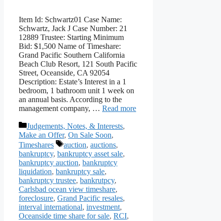
Item Id: Schwartz01 Case Name:
Schwartz, Jack J Case Number: 21
12889 Trustee: Starting Minimum
Bid: $1,500 Name of Timeshare:
Grand Pacific Southern California
Beach Club Resort, 121 South Pacific
Street, Oceanside, CA 92054
Description: Estate’s Interest in a 1
bedroom, 1 bathroom unit 1 week on
an annual basis. According to the
management company, …
Read more
Categories
Judgements, Notes, & Interests
,
Make an Offer
,
On Sale Soon
,
Tags
Timeshares
auction
,
auctions
,
bankruptcy
,
bankruptcy asset sale
,
bankruptcy auction
,
bankruptcy
liquidation
,
bankruptcy sale
,
bankruptcy trustee
,
bankrutpcy
,
Carlsbad ocean view timeshare
,
foreclosure
,
Grand Pacific resales
,
interval international
,
investment
,
Oceanside time share for sale
,
RCI
,