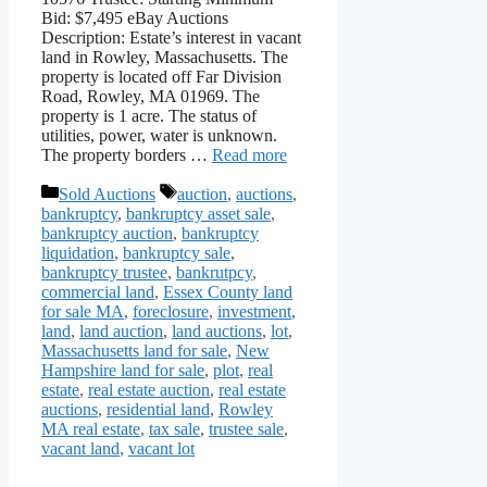
Bid: $7,495 eBay Auctions
Description: Estate’s interest in vacant
land in Rowley, Massachusetts. The
property is located off Far Division
Road, Rowley, MA 01969. The
property is 1 acre. The status of
utilities, power, water is unknown.
The property borders …
Read more
Categories
Tags
Sold Auctions
auction
,
auctions
,
bankruptcy
,
bankruptcy asset sale
,
bankruptcy auction
,
bankruptcy
liquidation
,
bankruptcy sale
,
bankruptcy trustee
,
bankrutpcy
,
commercial land
,
Essex County land
for sale MA
,
foreclosure
,
investment
,
land
,
land auction
,
land auctions
,
lot
,
Massachusetts land for sale
,
New
Hampshire land for sale
,
plot
,
real
estate
,
real estate auction
,
real estate
auctions
,
residential land
,
Rowley
MA real estate
,
tax sale
,
trustee sale
,
vacant land
,
vacant lot