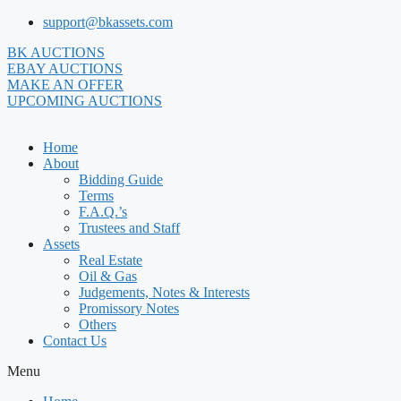
Skip
support@bkassets.com
to
BK AUCTIONS
content
EBAY AUCTIONS
MAKE AN OFFER
UPCOMING AUCTIONS
Home
About
Bidding Guide
Terms
F.A.Q.’s
Trustees and Staff
Assets
Real Estate
Oil & Gas
Judgements, Notes & Interests
Promissory Notes
Others
Contact Us
Menu