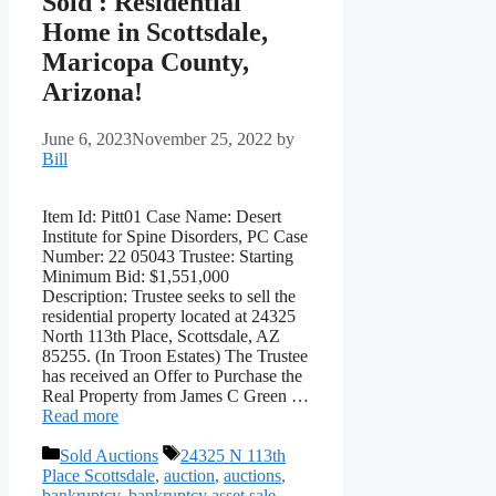
Sold : Residential
Home in Scottsdale,
Maricopa County,
Arizona!
June 6, 2023
November 25, 2022
by
Bill
Item Id: Pitt01 Case Name: Desert
Institute for Spine Disorders, PC Case
Number: 22 05043 Trustee: Starting
Minimum Bid: $1,551,000
Description: Trustee seeks to sell the
residential property located at 24325
North 113th Place, Scottsdale, AZ
85255. (In Troon Estates) The Trustee
has received an Offer to Purchase the
Real Property from James C Green …
Read more
Categories
Tags
Sold Auctions
24325 N 113th
Place Scottsdale
,
auction
,
auctions
,
bankruptcy
,
bankruptcy asset sale
,