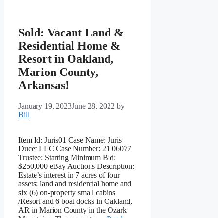
Sold: Vacant Land &
Residential Home &
Resort in Oakland,
Marion County,
Arkansas!
January 19, 2023
June 28, 2022
by
Bill
Item Id: Juris01 Case Name: Juris
Ducet LLC Case Number: 21 06077
Trustee: Starting Minimum Bid:
$250,000 eBay Auctions Description:
Estate’s interest in 7 acres of four
assets: land and residential home and
six (6) on-property small cabins
/Resort and 6 boat docks in Oakland,
AR in Marion County in the Ozark