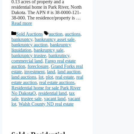
0.13 acres of property and a
residential home in Park River, North
Dakota. The APN # is 38-0000-121-
38-000. The residence/property is …
Read more
Categories
Tags
Sold Auctions
auction
,
auctions
,
bankruptcy
,
bankruptcy asset sale
,
bankruptcy auction
,
bankruptcy
liquidation
,
bankruptcy sale
,
bankruptcy trustee
,
bankrutpcy
,
commercial land
,
Fargo real estate
auction
,
foreclosure
,
Grand Forks real
estate
,
investment
,
land
,
land auction
,
land auctions
,
lot
,
plot
,
real estate
,
real
estate auction
,
real estate auctions
,
Residential home for sale Park River
No DakotaO
,
residential land
,
tax
sale
,
trustee sale
,
vacant land
,
vacant
lot
,
Walsh County ND real estate