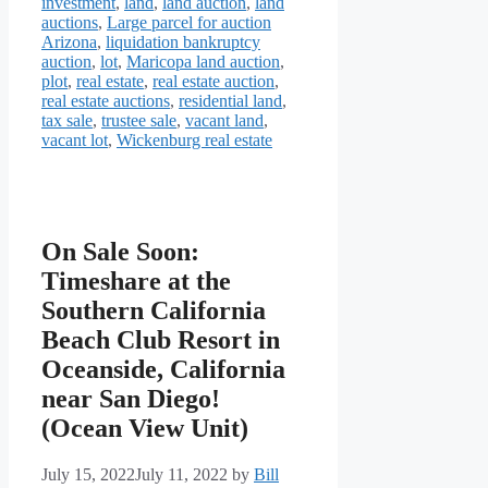
investment
,
land
,
land auction
,
land
auctions
,
Large parcel for auction
Arizona
,
liquidation bankruptcy
auction
,
lot
,
Maricopa land auction
,
plot
,
real estate
,
real estate auction
,
real estate auctions
,
residential land
,
tax sale
,
trustee sale
,
vacant land
,
vacant lot
,
Wickenburg real estate
On Sale Soon:
Timeshare at the
Southern California
Beach Club Resort in
Oceanside, California
near San Diego!
(Ocean View Unit)
July 15, 2022
July 11, 2022
by
Bill