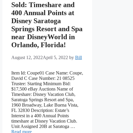
Sold: Timeshare and
400 Annual Points at
Disney Saratoga
Springs Resort and Spa
near DisneyWorld in
Orlando, Florida!
August 12, 2022
April 5, 2022
by
Bill
Item Id: Coupe01 Case Name: Coupe,
David C Case Number: 21 08525
Trustee: Starting Minimum Bid:
$17,500 eBay Auctions Name of
Timeshare: Disney Vacation Club,
Saratoga Springs Resort and Spa,
1960 Broadway, Lake Buena Vista,
FL 32830 Description: Estate’s
Interest in a 400 Annual Points
timeshare at Disney Vacation Club.
Unit Assigned 20B at Saratoga …
Read more