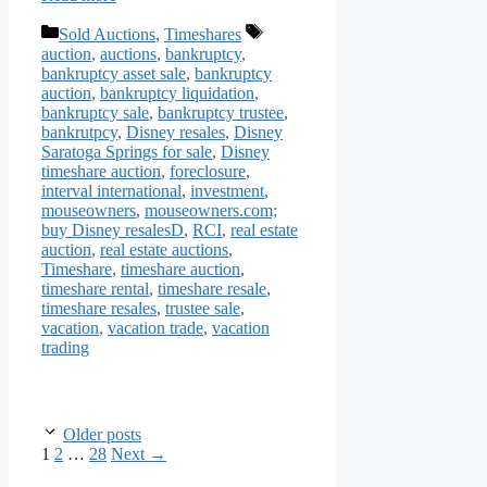
Categories
Tags
Sold Auctions
,
Timeshares
auction
,
auctions
,
bankruptcy
,
bankruptcy asset sale
,
bankruptcy
auction
,
bankruptcy liquidation
,
bankruptcy sale
,
bankruptcy trustee
,
bankrutpcy
,
Disney resales
,
Disney
Saratoga Springs for sale
,
Disney
timeshare auction
,
foreclosure
,
interval international
,
investment
,
mouseowners
,
mouseowners.com;
buy Disney resalesD
,
RCI
,
real estate
auction
,
real estate auctions
,
Timeshare
,
timeshare auction
,
timeshare rental
,
timeshare resale
,
timeshare resales
,
trustee sale
,
vacation
,
vacation trade
,
vacation
trading
Older posts
Page
Page
Page
1
2
…
28
Next
→