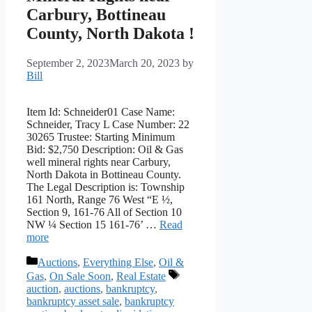
Carbury, Bottineau
County, North Dakota !
September 2, 2023
March 20, 2023
by
Bill
Item Id: Schneider01 Case Name:
Schneider, Tracy L Case Number: 22
30265 Trustee: Starting Minimum
Bid: $2,750 Description: Oil & Gas
well mineral rights near Carbury,
North Dakota in Bottineau County.
The Legal Description is: Township
161 North, Range 76 West “E ½,
Section 9, 161-76 All of Section 10
NW ¼ Section 15 161-76’ …
Read
more
Categories
Auctions
,
Everything Else
,
Oil &
Tags
Gas
,
On Sale Soon
,
Real Estate
auction
,
auctions
,
bankruptcy
,
bankruptcy asset sale
,
bankruptcy