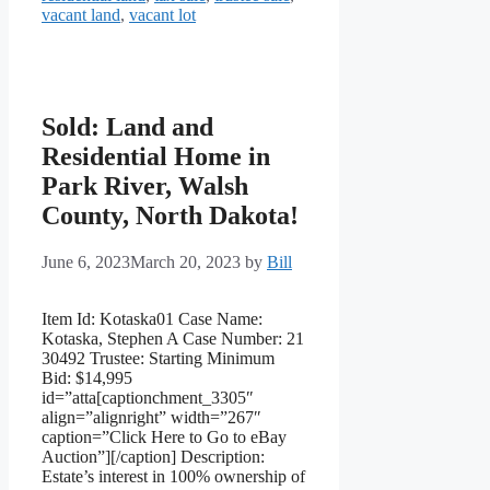
vacant land
,
vacant lot
Sold: Land and
Residential Home in
Park River, Walsh
County, North Dakota!
June 6, 2023
March 20, 2023
by
Bill
Item Id: Kotaska01 Case Name:
Kotaska, Stephen A Case Number: 21
30492 Trustee: Starting Minimum
Bid: $14,995
id=”atta[captionchment_3305″
align=”alignright” width=”267″
caption=”Click Here to Go to eBay
Auction”][/caption] Description:
Estate’s interest in 100% ownership of