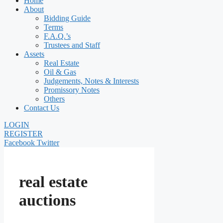
Home
About
Bidding Guide
Terms
F.A.Q.’s
Trustees and Staff
Assets
Real Estate
Oil & Gas
Judgements, Notes & Interests
Promissory Notes
Others
Contact Us
LOGIN
REGISTER
Facebook
Twitter
real estate
auctions