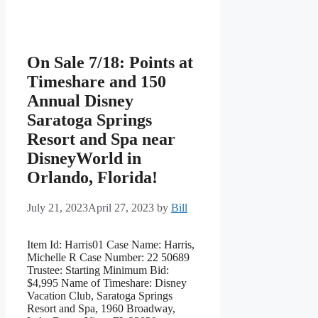
On Sale 7/18: Points at
Timeshare and 150
Annual Disney
Saratoga Springs
Resort and Spa near
DisneyWorld in
Orlando, Florida!
July 21, 2023
April 27, 2023
by
Bill
Item Id: Harris01 Case Name: Harris,
Michelle R Case Number: 22 50689
Trustee: Starting Minimum Bid:
$4,995 Name of Timeshare: Disney
Vacation Club, Saratoga Springs
Resort and Spa, 1960 Broadway,