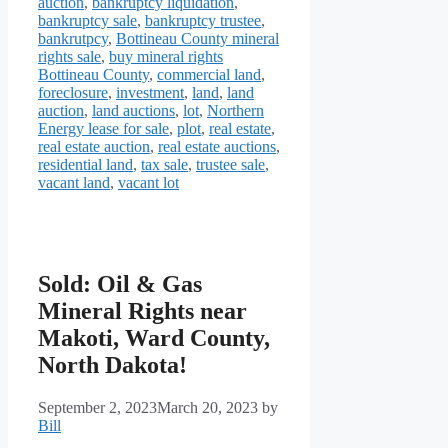
auction
,
bankruptcy liquidation
,
bankruptcy sale
,
bankruptcy trustee
,
bankrutpcy
,
Bottineau County mineral
rights sale
,
buy mineral rights
Bottineau County
,
commercial land
,
foreclosure
,
investment
,
land
,
land
auction
,
land auctions
,
lot
,
Northern
Energy lease for sale
,
plot
,
real estate
,
real estate auction
,
real estate auctions
,
residential land
,
tax sale
,
trustee sale
,
vacant land
,
vacant lot
Sold: Oil & Gas
Mineral Rights near
Makoti, Ward County,
North Dakota!
September 2, 2023
March 20, 2023
by
Bill