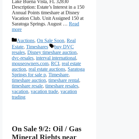
Lake Buena Vista, FL 32830
Description: Estate’s Interest in a 150
Annual Points timeshare at Disney
Vacation Club. Unit Assigned 150 at
Saratoga Springs. August …
Read
more
Categories
Auctions
,
On Sale Soon
,
Real
Tags
Estate
,
Timeshares
buy DVC
resales
,
Disney timeshare auction
,
dvc-resales
,
interval international
,
mouseowners.com
,
RCI
,
real estate
auction
,
real estate auctions
,
Saratoga
Springs for sale p
,
Timeshare
,
timeshare auction
,
timeshare rental
,
timeshare resale
,
timeshare resales
,
vacation
,
vacation trade
,
vacation
trading
On Sale 9/2: Oil / Gas
Mineral Rights near