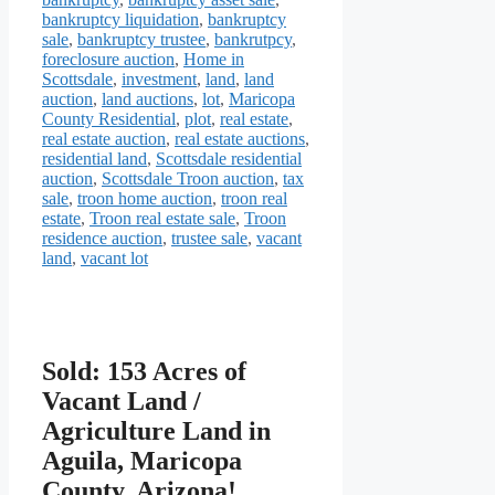
bankruptcy liquidation
,
bankruptcy
sale
,
bankruptcy trustee
,
bankrutpcy
,
foreclosure auction
,
Home in
Scottsdale
,
investment
,
land
,
land
auction
,
land auctions
,
lot
,
Maricopa
County Residential
,
plot
,
real estate
,
real estate auction
,
real estate auctions
,
residential land
,
Scottsdale residential
auction
,
Scottsdale Troon auction
,
tax
sale
,
troon home auction
,
troon real
estate
,
Troon real estate sale
,
Troon
residence auction
,
trustee sale
,
vacant
land
,
vacant lot
Sold: 153 Acres of
Vacant Land /
Agriculture Land in
Aguila, Maricopa
County, Arizona!