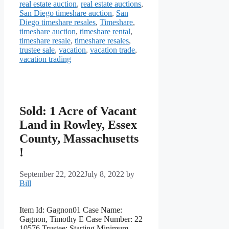
real estate auction
,
real estate auctions
,
San Diego timeshare auction
,
San
Diego timeshare resales
,
Timeshare
,
timeshare auction
,
timeshare rental
,
timeshare resale
,
timeshare resales
,
trustee sale
,
vacation
,
vacation trade
,
vacation trading
Sold: 1 Acre of Vacant
Land in Rowley, Essex
County, Massachusetts
!
September 22, 2022
July 8, 2022
by
Bill
Item Id: Gagnon01 Case Name:
Gagnon, Timothy E Case Number: 22
10576 Trustee: Starting Minimum