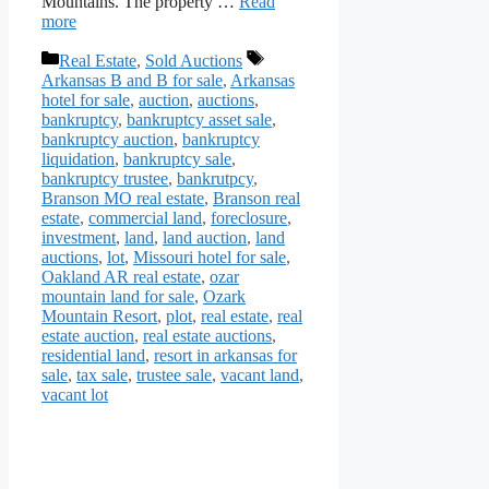
Mountains. The property …
Read
more
Categories
Tags
Real Estate
,
Sold Auctions
Arkansas B and B for sale
,
Arkansas
hotel for sale
,
auction
,
auctions
,
bankruptcy
,
bankruptcy asset sale
,
bankruptcy auction
,
bankruptcy
liquidation
,
bankruptcy sale
,
bankruptcy trustee
,
bankrutpcy
,
Branson MO real estate
,
Branson real
estate
,
commercial land
,
foreclosure
,
investment
,
land
,
land auction
,
land
auctions
,
lot
,
Missouri hotel for sale
,
Oakland AR real estate
,
ozar
mountain land for sale
,
Ozark
Mountain Resort
,
plot
,
real estate
,
real
estate auction
,
real estate auctions
,
residential land
,
resort in arkansas for
sale
,
tax sale
,
trustee sale
,
vacant land
,
vacant lot