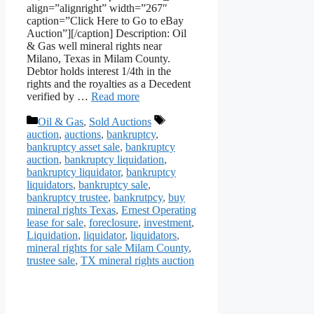
align=”alignright” width=”267″
caption=”Click Here to Go to eBay
Auction”][/caption] Description: Oil
& Gas well mineral rights near
Milano, Texas in Milam County.
Debtor holds interest 1/4th in the
rights and the royalties as a Decedent
verified by …
Read more
Categories
Tags
Oil & Gas
,
Sold Auctions
auction
,
auctions
,
bankruptcy
,
bankruptcy asset sale
,
bankruptcy
auction
,
bankruptcy liquidation
,
bankruptcy liquidator
,
bankruptcy
liquidators
,
bankruptcy sale
,
bankruptcy trustee
,
bankrutpcy
,
buy
mineral rights Texas
,
Ernest Operating
lease for sale
,
foreclosure
,
investment
,
Liquidation
,
liquidator
,
liquidators
,
mineral rights for sale Milam County
,
trustee sale
,
TX mineral rights auction