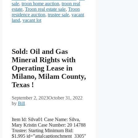
sale
,
troon home auction
,
troon real
estate
,
Troon real estate sale
,
Troon
residence auction
,
trustee sale
,
vacant
land
,
vacant lot
Sold: Oil and Gas
Mineral Rights with
Operating Lease in
Milano, Milam County,
Texas !
September 2, 2023
October 31, 2022
by
Bill
Item Id: Silva01 Case Name: Silva,
Mary Kristin Case Number: 20 14788
Trustee: Starting Minimum Bid:
$1,995 id=”atta[captionchment_3305″