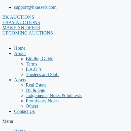
Skip
support@bkassets.com
to
BK AUCTIONS
content
EBAY AUCTIONS
MAKE AN OFFER
UPCOMING AUCTIONS
Home
About
Bidding Guide
Terms
F.A.Q.’s
Trustees and Staff
Assets
Real Estate
Oil & Gas
Judgements, Notes & Interests
Promissory Notes
Others
Contact Us
Menu