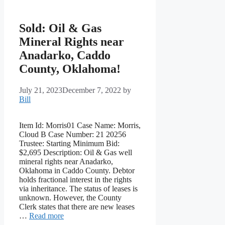
Sold: Oil & Gas
Mineral Rights near
Anadarko, Caddo
County, Oklahoma!
July 21, 2023
December 7, 2022
by
Bill
Item Id: Morris01 Case Name: Morris,
Cloud B Case Number: 21 20256
Trustee: Starting Minimum Bid:
$2,695 Description: Oil & Gas well
mineral rights near Anadarko,
Oklahoma in Caddo County. Debtor
holds fractional interest in the rights
via inheritance. The status of leases is
unknown. However, the County
Clerk states that there are new leases
…
Read more