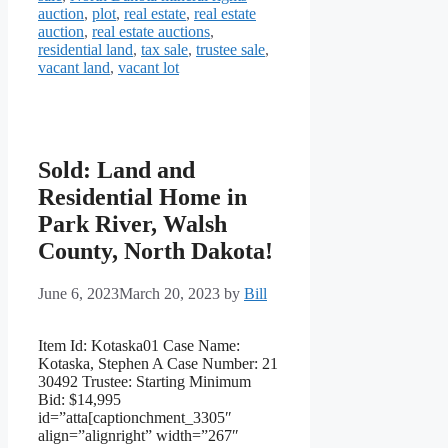
auction
,
plot
,
real estate
,
real estate
auction
,
real estate auctions
,
residential land
,
tax sale
,
trustee sale
,
vacant land
,
vacant lot
Sold: Land and
Residential Home in
Park River, Walsh
County, North Dakota!
June 6, 2023
March 20, 2023
by
Bill
Item Id: Kotaska01 Case Name:
Kotaska, Stephen A Case Number: 21
30492 Trustee: Starting Minimum
Bid: $14,995
id=”atta[captionchment_3305″
align=”alignright” width=”267″