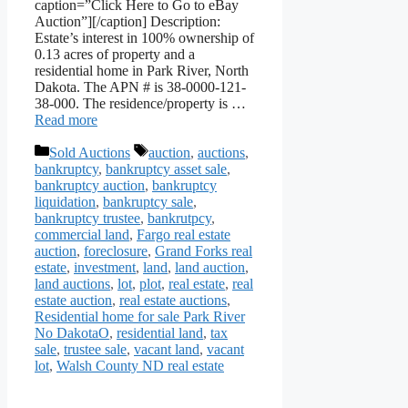
caption=”Click Here to Go to eBay
Auction”][/caption] Description:
Estate’s interest in 100% ownership of
0.13 acres of property and a
residential home in Park River, North
Dakota. The APN # is 38-0000-121-
38-000. The residence/property is …
Read more
Categories
Tags
Sold Auctions
auction
,
auctions
,
bankruptcy
,
bankruptcy asset sale
,
bankruptcy auction
,
bankruptcy
liquidation
,
bankruptcy sale
,
bankruptcy trustee
,
bankrutpcy
,
commercial land
,
Fargo real estate
auction
,
foreclosure
,
Grand Forks real
estate
,
investment
,
land
,
land auction
,
land auctions
,
lot
,
plot
,
real estate
,
real
estate auction
,
real estate auctions
,
Residential home for sale Park River
No DakotaO
,
residential land
,
tax
sale
,
trustee sale
,
vacant land
,
vacant
lot
,
Walsh County ND real estate