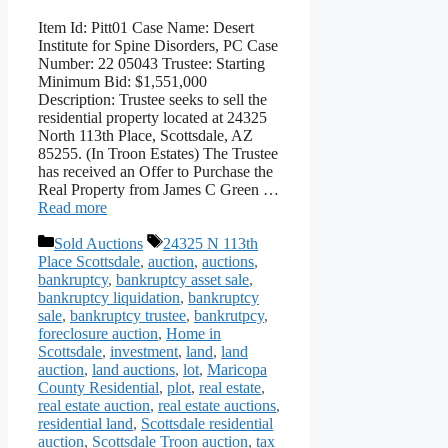
Item Id: Pitt01 Case Name: Desert
Institute for Spine Disorders, PC Case
Number: 22 05043 Trustee: Starting
Minimum Bid: $1,551,000
Description: Trustee seeks to sell the
residential property located at 24325
North 113th Place, Scottsdale, AZ
85255. (In Troon Estates) The Trustee
has received an Offer to Purchase the
Real Property from James C Green …
Read more
Categories
Tags
Sold Auctions
24325 N 113th
Place Scottsdale
,
auction
,
auctions
,
bankruptcy
,
bankruptcy asset sale
,
bankruptcy liquidation
,
bankruptcy
sale
,
bankruptcy trustee
,
bankrutpcy
,
foreclosure auction
,
Home in
Scottsdale
,
investment
,
land
,
land
auction
,
land auctions
,
lot
,
Maricopa
County Residential
,
plot
,
real estate
,
real estate auction
,
real estate auctions
,
residential land
,
Scottsdale residential
auction
,
Scottsdale Troon auction
,
tax