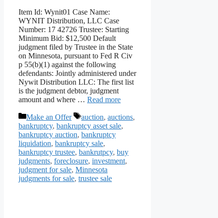
Item Id: Wynit01 Case Name:
WYNIT Distribution, LLC Case
Number: 17 42726 Trustee: Starting
Minimum Bid: $12,500 Default
judgment filed by Trustee in the State
on Minnesota, pursuant to Fed R Civ
p 55(b)(1) against the following
defendants: Jointly administered under
Nywit Distribution LLC: The first list
is the judgment debtor, judgment
amount and where …
Read more
Categories
Tags
Make an Offer
auction
,
auctions
,
bankruptcy
,
bankruptcy asset sale
,
bankruptcy auction
,
bankruptcy
liquidation
,
bankruptcy sale
,
bankruptcy trustee
,
bankrutpcy
,
buy
judgments
,
foreclosure
,
investment
,
judgment for sale
,
Minnesota
judgments for sale
,
trustee sale