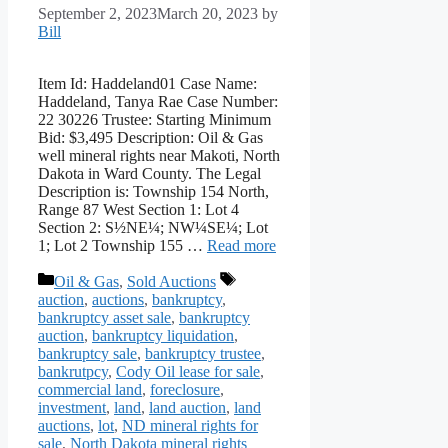
September 2, 2023
March 20, 2023
by
Bill
Item Id: Haddeland01 Case Name:
Haddeland, Tanya Rae Case Number:
22 30226 Trustee: Starting Minimum
Bid: $3,495 Description: Oil & Gas
well mineral rights near Makoti, North
Dakota in Ward County. The Legal
Description is: Township 154 North,
Range 87 West Section 1: Lot 4
Section 2: S½NE¼; NW¼SE¼; Lot
1; Lot 2 Township 155 …
Read more
Categories
Tags
Oil & Gas
,
Sold Auctions
auction
,
auctions
,
bankruptcy
,
bankruptcy asset sale
,
bankruptcy
auction
,
bankruptcy liquidation
,
bankruptcy sale
,
bankruptcy trustee
,
bankrutpcy
,
Cody Oil lease for sale
,
commercial land
,
foreclosure
,
investment
,
land
,
land auction
,
land
auctions
,
lot
,
ND mineral rights for
sale
,
North Dakota mineral rights