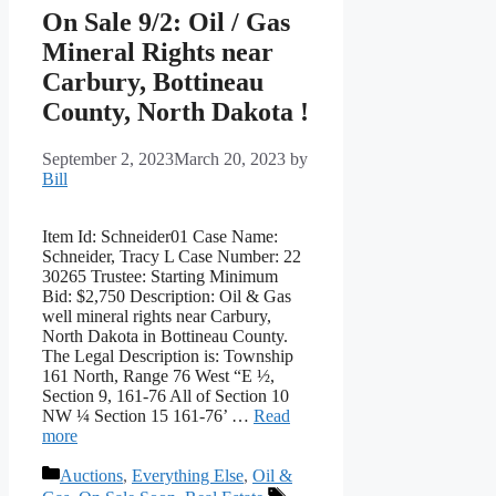
On Sale 9/2: Oil / Gas
Mineral Rights near
Carbury, Bottineau
County, North Dakota !
September 2, 2023
March 20, 2023
by
Bill
Item Id: Schneider01 Case Name:
Schneider, Tracy L Case Number: 22
30265 Trustee: Starting Minimum
Bid: $2,750 Description: Oil & Gas
well mineral rights near Carbury,
North Dakota in Bottineau County.
The Legal Description is: Township
161 North, Range 76 West “E ½,
Section 9, 161-76 All of Section 10
NW ¼ Section 15 161-76’ …
Read
more
Categories
Auctions
,
Everything Else
,
Oil &
Tags