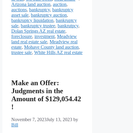
Arizona land auction
,
auction
,
auctions
,
bankruptcy
,
bankruptcy
asset sale
,
bankruptcy auction
,
bankruptcy liquidation
,
bankruptcy
sale
,
bankruptcy trustee
,
bankrutpcy
,
Dolan Springs AZ real estate
,
foreclosure
,
investment
,
Meadview
land real estate sale
,
Meadview real
estate
,
Mohave County land auction
,
trustee sale
,
White Hills AZ real estate
Make an Offer:
Judgments in the
Amount of $129,054.42
!
November 7, 2023
July 13, 2023
by
Bill