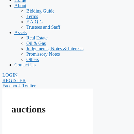
Home
About
Bidding Guide
Terms
F.A.Q.’s
Trustees and Staff
Assets
Real Estate
Oil & Gas
Judgements, Notes & Interests
Promissory Notes
Others
Contact Us
LOGIN
REGISTER
Facebook
Twitter
auctions