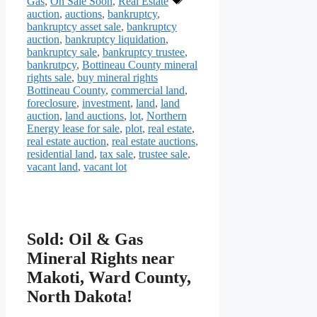
Gas
,
On Sale Soon
,
Real Estate
auction
,
auctions
,
bankruptcy
,
bankruptcy asset sale
,
bankruptcy
auction
,
bankruptcy liquidation
,
bankruptcy sale
,
bankruptcy trustee
,
bankrutpcy
,
Bottineau County mineral
rights sale
,
buy mineral rights
Bottineau County
,
commercial land
,
foreclosure
,
investment
,
land
,
land
auction
,
land auctions
,
lot
,
Northern
Energy lease for sale
,
plot
,
real estate
,
real estate auction
,
real estate auctions
,
residential land
,
tax sale
,
trustee sale
,
vacant land
,
vacant lot
Sold: Oil & Gas
Mineral Rights near
Makoti, Ward County,
North Dakota!