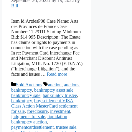
September 26, 2022
July 19, 2022
by
Bill
Item Id:ArtdesP08 Case Name: Arts
des Provinces de France Case
Number: 11 29111 Starting Minimum
Bid: $14,995 Description: The Estate
has claims or rights to payments in
connection with the case pending as
In re: Payment Card Interchange Fee
and Merchant Discount Antitrust
Litigation, MDL No. 1720 (E.D.N.Y.)
(“Interchange Litigation”), and the
facts and issues …
Read more
Categories
Tags
Sold Auctions
auction
,
auctions
,
bankruptcy
,
bankruptcy asset sale
,
bankruptcy sale
,
bankruptcy trustee
,
bankrutpcy
,
buy settlement VISA
,
Class Action MasterCard settlement
for sale
,
foreclosure
,
investment
,
judgments for sale
,
liquidation
bankruptcy auction
,
paymentcardsettlement
,
trustee sale
,