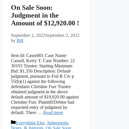
On Sale Soon:
Judgment in the
Amount of $12,920.00 !
September 2, 2022
September 2, 2022
by
Bill
Item Id: Cassell01 Case Name:
Cassell, Kerry T. Case Number: 22
30193 Trustee: Starting Minimum
Bid: $1,350 Description: Default
judgment, pursuant to Fed R Civ p
55(b)(1) against the following
defendant: Christine Furr Trustee
obtained judgment in the above
default amount of $19,920.00 against
Christine Furr. Plaintiff/Debtor had
requested entry of judgment by
default. There …
Read more
Categories
Everything Else
,
Judgements,
Notes, & Interests
,
On Sale Soon
,