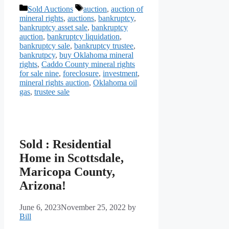
Categories
Tags
Sold Auctions
auction
,
auction of
mineral rights
,
auctions
,
bankruptcy
,
bankruptcy asset sale
,
bankruptcy
auction
,
bankruptcy liquidation
,
bankruptcy sale
,
bankruptcy trustee
,
bankrutpcy
,
buy Oklahoma mineral
rights
,
Caddo County mineral rights
for sale nine
,
foreclosure
,
investment
,
mineral rights auction
,
Oklahoma oil
gas
,
trustee sale
Sold : Residential
Home in Scottsdale,
Maricopa County,
Arizona!
June 6, 2023
November 25, 2022
by
Bill