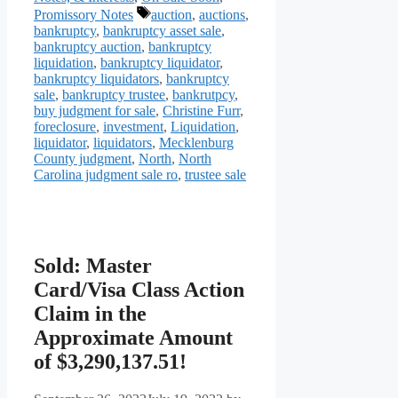
Tags
Promissory Notes
auction
,
auctions
,
bankruptcy
,
bankruptcy asset sale
,
bankruptcy auction
,
bankruptcy
liquidation
,
bankruptcy liquidator
,
bankruptcy liquidators
,
bankruptcy
sale
,
bankruptcy trustee
,
bankrutpcy
,
buy judgment for sale
,
Christine Furr
,
foreclosure
,
investment
,
Liquidation
,
liquidator
,
liquidators
,
Mecklenburg
County judgment
,
North
,
North
Carolina judgment sale ro
,
trustee sale
Sold: Master
Card/Visa Class Action
Claim in the
Approximate Amount
of $3,290,137.51!