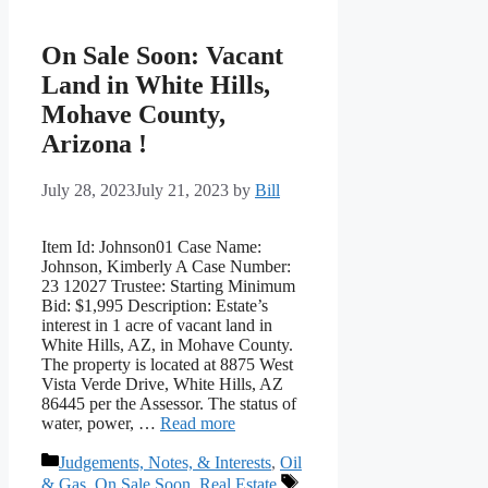
On Sale Soon: Vacant
Land in White Hills,
Mohave County,
Arizona !
July 28, 2023
July 21, 2023
by
Bill
Item Id: Johnson01 Case Name:
Johnson, Kimberly A Case Number:
23 12027 Trustee: Starting Minimum
Bid: $1,995 Description: Estate’s
interest in 1 acre of vacant land in
White Hills, AZ, in Mohave County.
The property is located at 8875 West
Vista Verde Drive, White Hills, AZ
86445 per the Assessor. The status of
water, power, …
Read more
Categories
Judgements, Notes, & Interests
,
Oil
Tags
& Gas
,
On Sale Soon
,
Real Estate