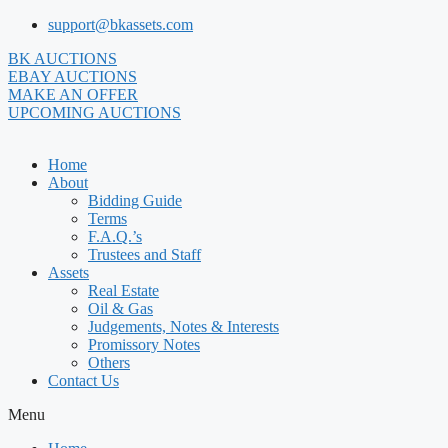
Skip
support@bkassets.com
to
BK AUCTIONS
content
EBAY AUCTIONS
MAKE AN OFFER
UPCOMING AUCTIONS
Home
About
Bidding Guide
Terms
F.A.Q.’s
Trustees and Staff
Assets
Real Estate
Oil & Gas
Judgements, Notes & Interests
Promissory Notes
Others
Contact Us
Menu