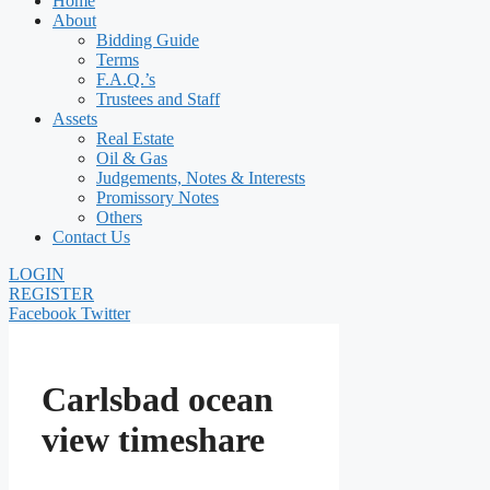
Home
About
Bidding Guide
Terms
F.A.Q.’s
Trustees and Staff
Assets
Real Estate
Oil & Gas
Judgements, Notes & Interests
Promissory Notes
Others
Contact Us
LOGIN
REGISTER
Facebook
Twitter
Carlsbad ocean
view timeshare