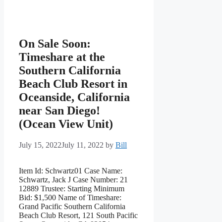
On Sale Soon:
Timeshare at the
Southern California
Beach Club Resort in
Oceanside, California
near San Diego!
(Ocean View Unit)
July 15, 2022
July 11, 2022
by
Bill
Item Id: Schwartz01 Case Name:
Schwartz, Jack J Case Number: 21
12889 Trustee: Starting Minimum
Bid: $1,500 Name of Timeshare:
Grand Pacific Southern California
Beach Club Resort, 121 South Pacific