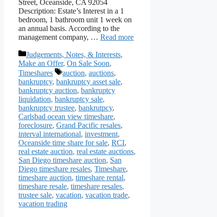
Street, Oceanside, CA 92054
Description: Estate’s Interest in a 1
bedroom, 1 bathroom unit 1 week on
an annual basis. According to the
management company, …
Read more
Categories
Judgements, Notes, & Interests
,
Make an Offer
,
On Sale Soon
,
Tags
Timeshares
auction
,
auctions
,
bankruptcy
,
bankruptcy asset sale
,
bankruptcy auction
,
bankruptcy
liquidation
,
bankruptcy sale
,
bankruptcy trustee
,
bankrutpcy
,
Carlsbad ocean view timeshare
,
foreclosure
,
Grand Pacific resales
,
interval international
,
investment
,
Oceanside time share for sale
,
RCI
,
real estate auction
,
real estate auctions
,
San Diego timeshare auction
,
San
Diego timeshare resales
,
Timeshare
,
timeshare auction
,
timeshare rental
,
timeshare resale
,
timeshare resales
,
trustee sale
,
vacation
,
vacation trade
,
vacation trading