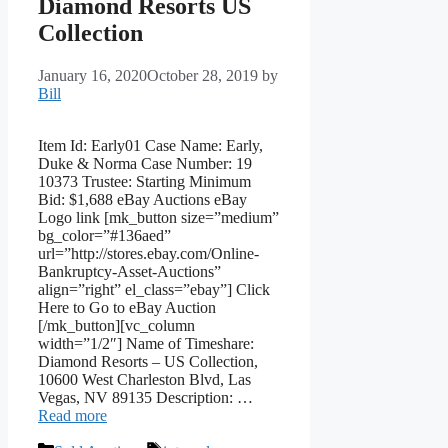
Diamond Resorts US
Collection
January 16, 2020
October 28, 2019
by
Bill
Item Id: Early01 Case Name: Early,
Duke & Norma Case Number: 19
10373 Trustee: Starting Minimum
Bid: $1,688 eBay Auctions eBay
Logo link [mk_button size=”medium”
bg_color=”#136aed”
url=”http://stores.ebay.com/Online-
Bankruptcy-Asset-Auctions”
align=”right” el_class=”ebay”] Click
Here to Go to eBay Auction
[/mk_button][vc_column
width=”1/2″] Name of Timeshare:
Diamond Resorts – US Collection,
10600 West Charleston Blvd, Las
Vegas, NV 89135 Description: …
Read more