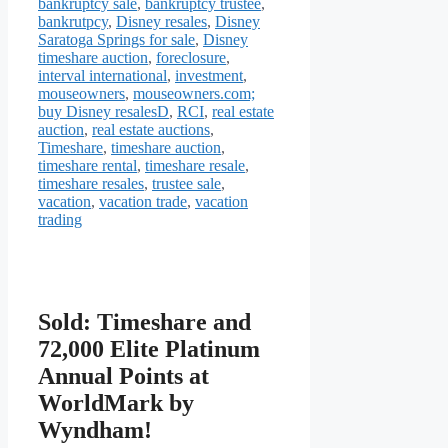
bankruptcy sale
,
bankruptcy trustee
,
bankrutpcy
,
Disney resales
,
Disney
Saratoga Springs for sale
,
Disney
timeshare auction
,
foreclosure
,
interval international
,
investment
,
mouseowners
,
mouseowners.com;
buy Disney resalesD
,
RCI
,
real estate
auction
,
real estate auctions
,
Timeshare
,
timeshare auction
,
timeshare rental
,
timeshare resale
,
timeshare resales
,
trustee sale
,
vacation
,
vacation trade
,
vacation
trading
Sold: Timeshare and
72,000 Elite Platinum
Annual Points at
WorldMark by
Wyndham!