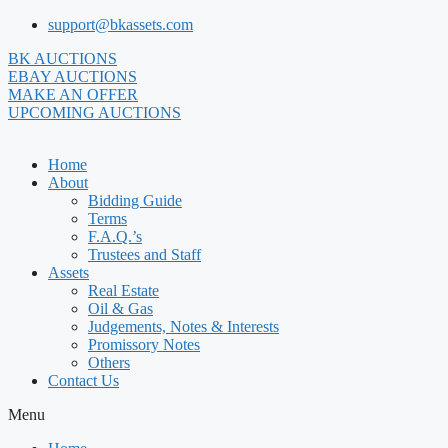
Skip
support@bkassets.com
to
BK AUCTIONS
content
EBAY AUCTIONS
MAKE AN OFFER
UPCOMING AUCTIONS
Home
About
Bidding Guide
Terms
F.A.Q.’s
Trustees and Staff
Assets
Real Estate
Oil & Gas
Judgements, Notes & Interests
Promissory Notes
Others
Contact Us
Menu