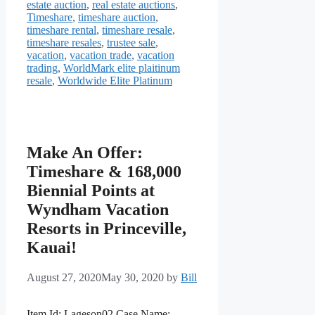
estate auction
,
real estate auctions
,
Timeshare
,
timeshare auction
,
timeshare rental
,
timeshare resale
,
timeshare resales
,
trustee sale
,
vacation
,
vacation trade
,
vacation
trading
,
WorldMark elite plaitinum
resale
,
Worldwide Elite Platinum
Make An Offer:
Timeshare & 168,000
Biennial Points at
Wyndham Vacation
Resorts in Princeville,
Kauai!
August 27, 2020
May 30, 2020
by
Bill
Item Id: Lageson02 Case Name: