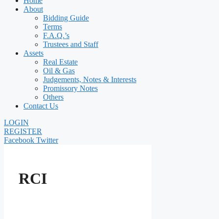
Home
About
Bidding Guide
Terms
F.A.Q.’s
Trustees and Staff
Assets
Real Estate
Oil & Gas
Judgements, Notes & Interests
Promissory Notes
Others
Contact Us
LOGIN
REGISTER
Facebook
Twitter
RCI