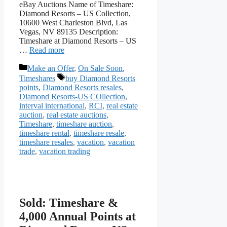
eBay Auctions Name of Timeshare:
Diamond Resorts – US Collection,
10600 West Charleston Blvd, Las
Vegas, NV 89135 Description:
Timeshare at Diamond Resorts – US
…
Read more
Categories
Make an Offer
,
On Sale Soon
,
Tags
Timeshares
buy Diamond Resorts
points
,
Diamond Resorts resales
,
Diamond Resorts-US COllection
,
interval international
,
RCI
,
real estate
auction
,
real estate auctions
,
Timeshare
,
timeshare auction
,
timeshare rental
,
timeshare resale
,
timeshare resales
,
vacation
,
vacation
trade
,
vacation trading
Sold: Timeshare &
4,000 Annual Points at