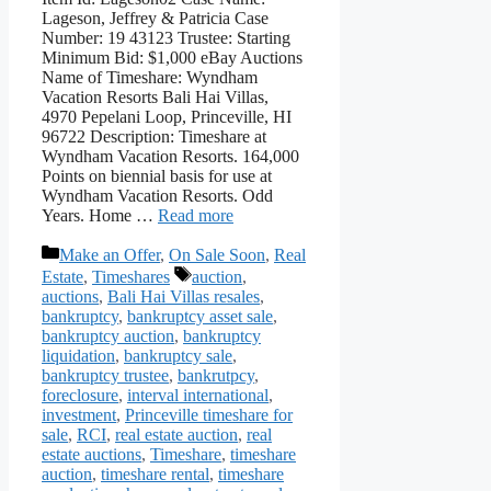
Lageson, Jeffrey & Patricia Case
Number: 19 43123 Trustee: Starting
Minimum Bid: $1,000 eBay Auctions
Name of Timeshare: Wyndham
Vacation Resorts Bali Hai Villas,
4970 Pepelani Loop, Princeville, HI
96722 Description: Timeshare at
Wyndham Vacation Resorts. 164,000
Points on biennial basis for use at
Wyndham Vacation Resorts. Odd
Years. Home …
Read more
Categories
Make an Offer
,
On Sale Soon
,
Real
Tags
Estate
,
Timeshares
auction
,
auctions
,
Bali Hai Villas resales
,
bankruptcy
,
bankruptcy asset sale
,
bankruptcy auction
,
bankruptcy
liquidation
,
bankruptcy sale
,
bankruptcy trustee
,
bankrutpcy
,
foreclosure
,
interval international
,
investment
,
Princeville timeshare for
sale
,
RCI
,
real estate auction
,
real
estate auctions
,
Timeshare
,
timeshare
auction
,
timeshare rental
,
timeshare