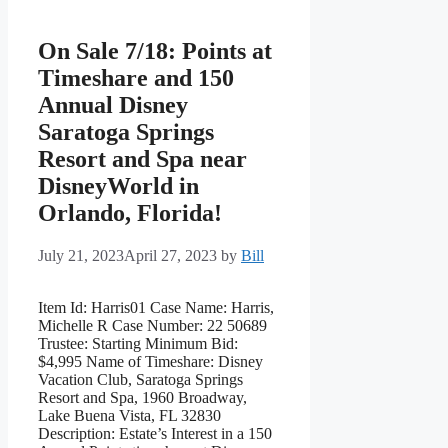
On Sale 7/18: Points at
Timeshare and 150
Annual Disney
Saratoga Springs
Resort and Spa near
DisneyWorld in
Orlando, Florida!
July 21, 2023
April 27, 2023
by
Bill
Item Id: Harris01 Case Name: Harris,
Michelle R Case Number: 22 50689
Trustee: Starting Minimum Bid:
$4,995 Name of Timeshare: Disney
Vacation Club, Saratoga Springs
Resort and Spa, 1960 Broadway,
Lake Buena Vista, FL 32830
Description: Estate’s Interest in a 150