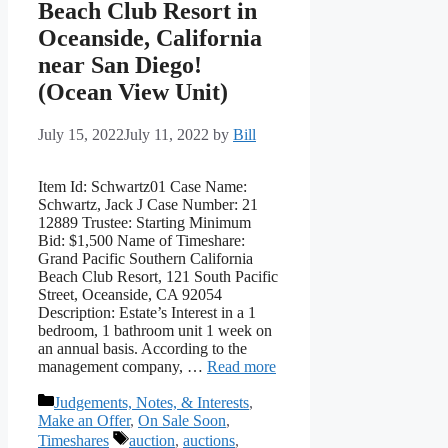
Beach Club Resort in
Oceanside, California
near San Diego!
(Ocean View Unit)
July 15, 2022
July 11, 2022
by
Bill
Item Id: Schwartz01 Case Name:
Schwartz, Jack J Case Number: 21
12889 Trustee: Starting Minimum
Bid: $1,500 Name of Timeshare:
Grand Pacific Southern California
Beach Club Resort, 121 South Pacific
Street, Oceanside, CA 92054
Description: Estate’s Interest in a 1
bedroom, 1 bathroom unit 1 week on
an annual basis. According to the
management company, …
Read more
Categories
Judgements, Notes, & Interests
,
Make an Offer
,
On Sale Soon
,
Tags
Timeshares
auction
,
auctions
,