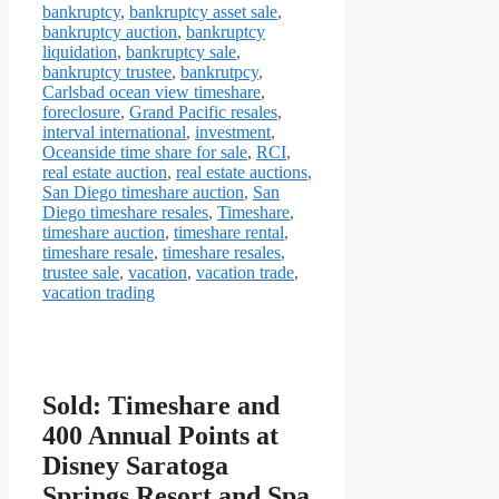
bankruptcy
,
bankruptcy asset sale
,
bankruptcy auction
,
bankruptcy
liquidation
,
bankruptcy sale
,
bankruptcy trustee
,
bankrutpcy
,
Carlsbad ocean view timeshare
,
foreclosure
,
Grand Pacific resales
,
interval international
,
investment
,
Oceanside time share for sale
,
RCI
,
real estate auction
,
real estate auctions
,
San Diego timeshare auction
,
San
Diego timeshare resales
,
Timeshare
,
timeshare auction
,
timeshare rental
,
timeshare resale
,
timeshare resales
,
trustee sale
,
vacation
,
vacation trade
,
vacation trading
Sold: Timeshare and
400 Annual Points at
Disney Saratoga
Springs Resort and Spa