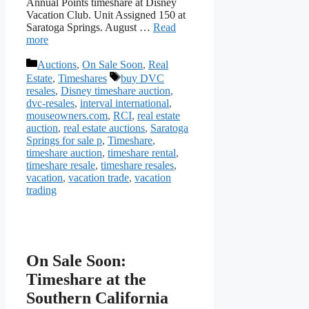
Annual Points timeshare at Disney
Vacation Club. Unit Assigned 150 at
Saratoga Springs. August …
Read
more
Categories
Auctions
,
On Sale Soon
,
Real
Tags
Estate
,
Timeshares
buy DVC
resales
,
Disney timeshare auction
,
dvc-resales
,
interval international
,
mouseowners.com
,
RCI
,
real estate
auction
,
real estate auctions
,
Saratoga
Springs for sale p
,
Timeshare
,
timeshare auction
,
timeshare rental
,
timeshare resale
,
timeshare resales
,
vacation
,
vacation trade
,
vacation
trading
On Sale Soon:
Timeshare at the
Southern California