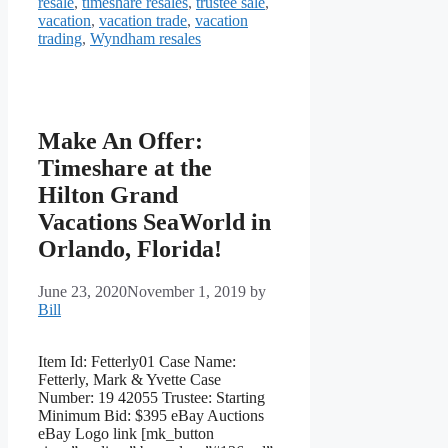
resale
,
timeshare resales
,
trustee sale
,
vacation
,
vacation trade
,
vacation
trading
,
Wyndham resales
Make An Offer:
Timeshare at the
Hilton Grand
Vacations SeaWorld in
Orlando, Florida!
June 23, 2020
November 1, 2019
by
Bill
Item Id: Fetterly01 Case Name:
Fetterly, Mark & Yvette Case
Number: 19 42055 Trustee: Starting
Minimum Bid: $395 eBay Auctions
eBay Logo link [mk_button