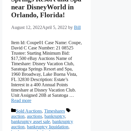
near DisneyWorld in
Orlando, Florida!
August 12, 2022
April 5, 2022
by
Bill
Item Id: Coupe01 Case Name: Coupe,
David C Case Number: 21 08525
Trustee: Starting Minimum Bid:
$17,500 eBay Auctions Name of
Timeshare: Disney Vacation Club,
Saratoga Springs Resort and Spa,
1960 Broadway, Lake Buena Vista,
FL 32830 Description: Estate’s
Interest in a 400 Annual Points
timeshare at Disney Vacation Club.
Unit Assigned 20B at Saratoga …
Read more
Categories
Tags
Sold Auctions
,
Timeshares
auction
,
auctions
,
bankruptcy
,
bankruptcy asset sale
,
bankruptcy
auction
,
bankruptcy liquidation
,