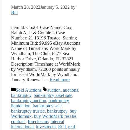
March 28, 2022
January 5, 2022
by
Bill
Item Id: Cox01 Case Name: Cox,
Ralph A, Jr & Connie L Case
Number: 21 13196 Trustee: Starting
Minimum Bid: $9,995 eBay Auctions
Name of Timeshare: WorldMark by
Wyndham, The Club, 6277 Sea
Harbor Drive, Orlando, FL 32821
Description: Timeshare at WorldMark
by Wyndham. 72,000 points annually
for use at WorldMark by Wyndham.
January Renewal …
Read more
Categories
Tags
Sold Auctions
auction
,
auctions
,
bankruptcy
,
bankruptcy asset sale
,
bankruptcy auction
,
bankruptcy
liquidation
,
bankruptcy sale
,
bankruptcy trustee
,
bankrutpcy
,
buy
Worldmark
,
buy WorldMark resales
contract
,
foreclosure
,
interval
international
,
investment
,
RCI
,
real