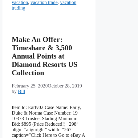
vacation
,
vacation trade
,
vacation
trading
Make An Offer:
Timeshare & 3,500
Annual Points at
Diamond Resorts US
Collection
February 25, 2020
October 28, 2019
by
Bill
Item Id: Early02 Case Name: Early,
Duke & Norma Case Number: 19
10373 Trustee: Starting Minimum
Bid: $895 (Price Reduced!) _298″
align=”alignright” width=”267″
caption=”Click Here to Go to eBay A