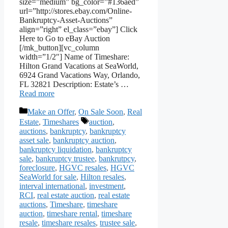
size=”medium” bg_color=”#136aed”
url=”http://stores.ebay.com/Online-
Bankruptcy-Asset-Auctions”
align=”right” el_class=”ebay”] Click
Here to Go to eBay Auction
[/mk_button][vc_column
width=”1/2″] Name of Timeshare:
Hilton Grand Vacations at SeaWorld,
6924 Grand Vacations Way, Orlando,
FL 32821 Description: Estate’s …
Read more
Categories
Make an Offer
,
On Sale Soon
,
Real
Tags
Estate
,
Timeshares
auction
,
auctions
,
bankruptcy
,
bankruptcy
asset sale
,
bankruptcy auction
,
bankruptcy liquidation
,
bankruptcy
sale
,
bankruptcy trustee
,
bankrutpcy
,
foreclosure
,
HGVC resales
,
HGVC
SeaWorld for sale
,
Hilton resales
,
interval international
,
investment
,
RCI
,
real estate auction
,
real estate
auctions
,
Timeshare
,
timeshare
auction
,
timeshare rental
,
timeshare
resale
,
timeshare resales
,
trustee sale
,